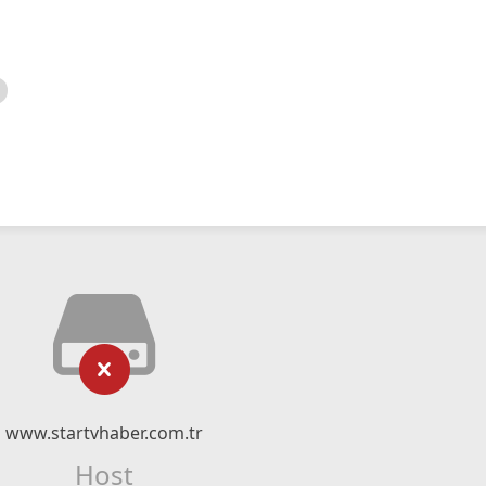
www.startvhaber.com.tr
Host