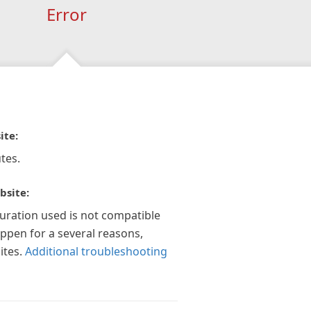
Error
ite:
tes.
bsite:
guration used is not compatible
appen for a several reasons,
ites.
Additional troubleshooting